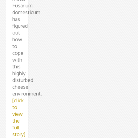
Fusarium
domesticum,
has
figured
out
how
to
cope
with
this
highly
disturbed
cheese
environment.
[click
to
view
the
full
story]