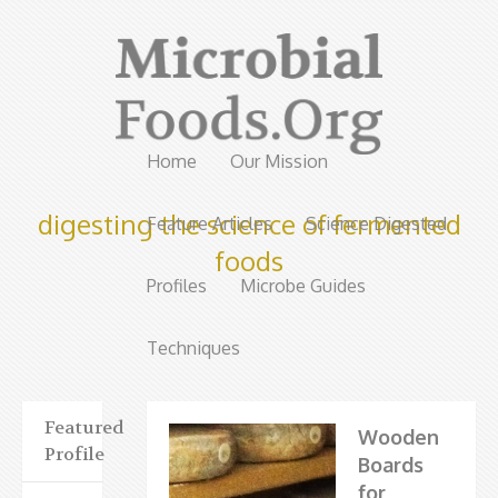
Home
Our Mission
digesting the science of fermented
Feature Articles
Science Digested
foods
Profiles
Microbe Guides
Techniques
Featured
Wooden
Profile
Boards
for