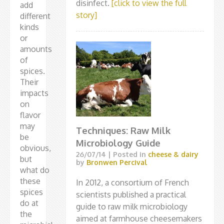
disinfect.
[click to view the full
add
story]
different
kinds
or
amounts
of
spices.
Their
impacts
on
flavor
may
Techniques: Raw Milk
be
Microbiology Guide
obvious,
26/07/14
| Posted in
cheese & dairy
but
by
Bronwen Percival
what do
these
In 2012, a consortium of French
spices
scientists published a practical
do at
guide to raw milk microbiology
the
aimed at farmhouse cheesemakers