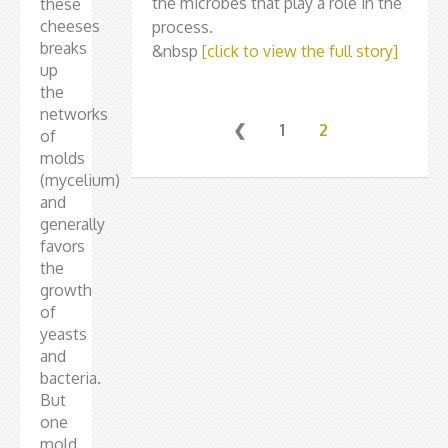
the microbes that play a role in the
these
cheeses
process.
breaks
&nbsp
[click to view the full story]
up
the
networks
❮
1
2
of
molds
(mycelium)
and
generally
favors
the
growth
of
yeasts
and
bacteria.
But
one
mold,