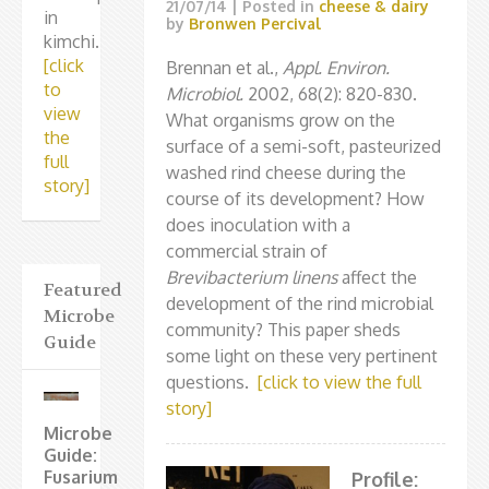
21/07/14
| Posted in
cheese & dairy
in
by
Bronwen Percival
kimchi.
[click
Brennan et al.,
Appl. Environ.
to
Microbiol.
2002, 68(2): 820-830.
view
What organisms grow on the
the
surface of a semi-soft, pasteurized
full
washed rind cheese during the
story]
course of its development? How
does inoculation with a
commercial strain of
Brevibacterium linens
affect the
Featured
development of the rind microbial
Microbe
community? This paper sheds
Guide
some light on these very pertinent
questions.
[click to view the full
story]
Microbe
Guide:
Fusarium
Profile: