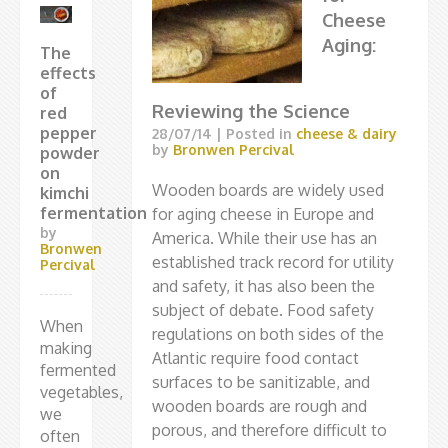
Cheese
Aging:
The
effects
of
Reviewing the Science
red
pepper
28/07/14
| Posted in
cheese & dairy
by
Bronwen Percival
powder
on
Wooden boards are widely used
kimchi
fermentation
for aging cheese in Europe and
by
America. While their use has an
Bronwen
established track record for utility
Percival
and safety, it has also been the
subject of debate. Food safety
When
regulations on both sides of the
making
Atlantic require food contact
fermented
surfaces to be sanitizable, and
vegetables,
wooden boards are rough and
we
porous, and therefore difficult to
often