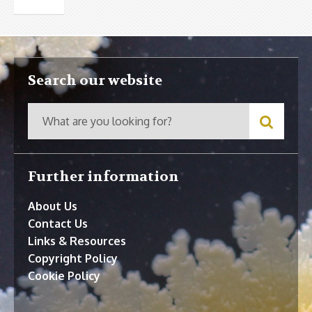
Search our website
Further information
About Us
Contact Us
Links & Resources
Copyright Policy
Cookie Policy