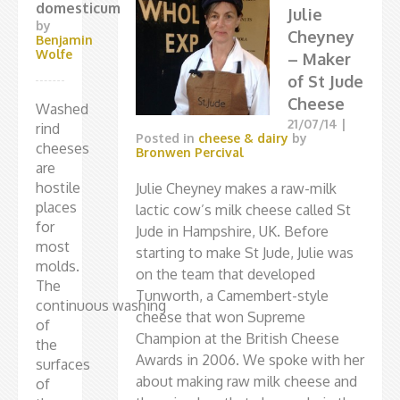
domesticum
Julie
by
Cheyney
Benjamin
Wolfe
– Maker
of St Jude
Cheese
Washed
21/07/14
|
rind
Posted in
cheese & dairy
by
cheeses
Bronwen Percival
are
hostile
Julie Cheyney makes a raw-milk
places
lactic cow’s milk cheese called St
for
Jude in Hampshire, UK. Before
most
starting to make St Jude, Julie was
molds.
on the team that developed
The
Tunworth, a Camembert-style
continuous washing
cheese that won Supreme
of
Champion at the British Cheese
the
Awards in 2006. We spoke with her
surfaces
about making raw milk cheese and
of