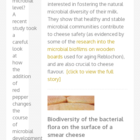
microbial
interested in fostering the natural
level?
microbial diversity of their milk.
A
They show that healthy and stable
recent
microbial communities contribute
study took
to cheese safety (as evidenced by
a
some of the
research into the
careful
look
microbial biofilms on wooden
at
boards
used for aging Reblochon),
how
and are also crucial to cheese
the
flavour.
[click to view the full
addition
story]
of
red
pepper
changes
the
course
Biodiversity of the bacterial
of
flora on the surface of a
microbial
smear cheese
development