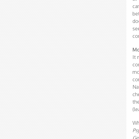
ca
be
do
se
co
Mo
It 
co
mo
co
Na
ch
th
(l
Wh
Ps
Ge