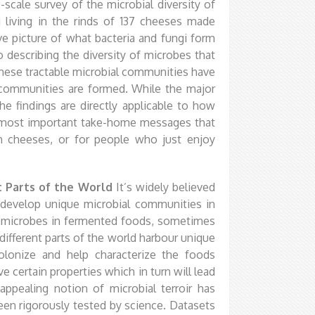
e-scale survey of the microbial diversity of
i living in the rinds of 137 cheeses made
 picture of what bacteria and fungi form
o describing the diversity of microbes that
these tractable microbial communities have
l communities are formed. While the major
he findings are directly applicable to how
 most important take-home messages that
an cheeses, or for people who just enjoy
nt Parts of the World
It’s widely believed
 develop unique microbial communities in
ue microbes in fermented foods, sometimes
 different parts of the world harbour unique
lonize and help characterize the foods
 certain properties which in turn will lead
 appealing notion of microbial terroir has
 been rigorously tested by science. Datasets