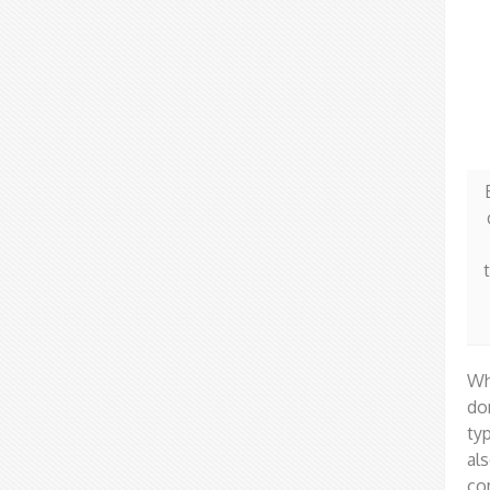
Wh
do
ty
al
co