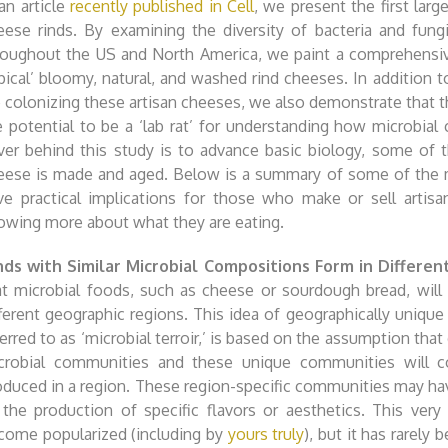
 an article
recently published in Cell
, we present the first larg
eese rinds. By examining the diversity of bacteria and fung
roughout the US and North America, we paint a comprehensive
ypical’ bloomy, natural, and washed rind cheeses. In addition t
e colonizing these artisan cheeses, we also demonstrate that 
e potential to be a ‘lab rat’ for understanding how microbia
iver behind this study is to advance basic biology, some of t
eese is made and aged. Below is a summary of some of the
ve practical implications for those who make or sell artis
owing more about what they are eating.
nds with Similar Microbial Compositions Form in Differe
at microbial foods, such as cheese or sourdough bread, will
fferent geographic regions. This idea of geographically uniq
erred to as ‘microbial terroir,’ is based on the assumption that
crobial communities and these unique communities will co
oduced in a region. These region-specific communities may have
 the production of specific flavors or aesthetics. This very
come popularized (including by
yours truly
), but it has rarely