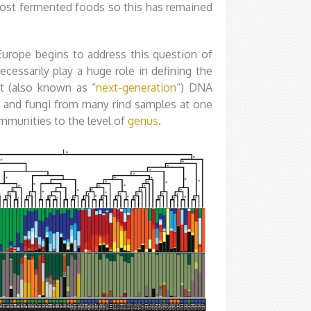
 most fermented foods so this has remained
urope begins to address this question of
ecessarily play a huge role in defining the
t (also known as “
next-generation
“) DNA
 and fungi from many rind samples at one
ommunities to the level of
genus
.