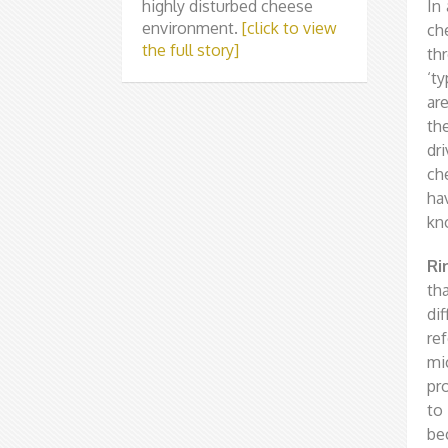
highly disturbed cheese
In
environment.
[click to view
ch
the full story]
th
‘t
ar
th
dr
ch
ha
kn
Ri
th
di
ref
mi
pr
to
be