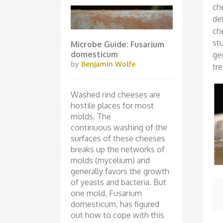
ch
de
ch
st
Microbe Guide: Fusarium
domesticum
ge
by
Benjamin Wolfe
tre
Washed rind cheeses are
hostile places for most
molds. The
continuous washing of the
surfaces of these cheeses
breaks up the networks of
molds (mycelium) and
generally favors the growth
of yeasts and bacteria. But
one mold, Fusarium
domesticum, has figured
out how to cope with this