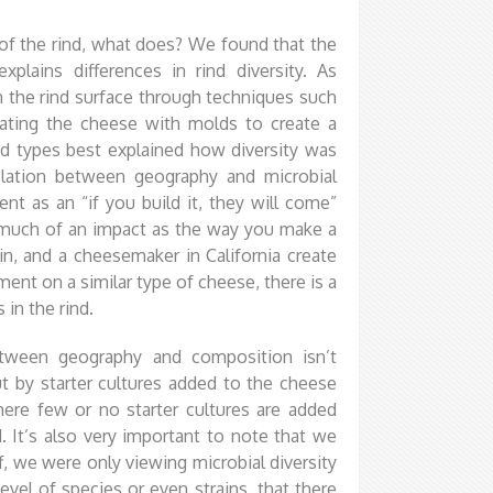
of the rind, what does? We found that the
lains differences in rind diversity. As
the rind surface through techniques such
lating the cheese with molds to create a
ind types best explained how diversity was
rrelation between geography and microbial
 as an “if you build it, they will come”
 much of an impact as the way you make a
n, and a cheesemaker in California create
ent on a similar type of cheese, there is a
in the rind.
between geography and composition isn’t
t by starter cultures added to the cheese
re few or no starter cultures are added
. It’s also very important to note that we
ff, we were only viewing microbial diversity
evel of species or even strains, that there