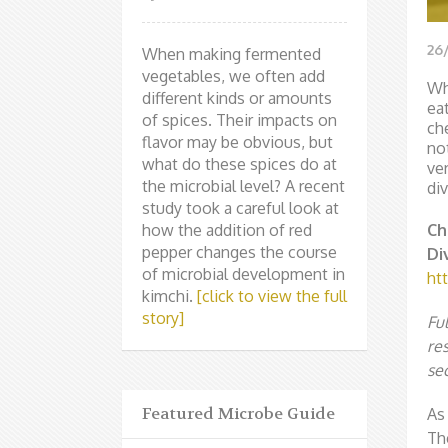
26
When making fermented
vegetables, we often add
Wh
different kinds or amounts
ea
of spices. Their impacts on
ch
flavor may be obvious, but
no
what do these spices do at
ve
the microbial level? A recent
div
study took a careful look at
how the addition of red
Ch
pepper changes the course
Di
of microbial development in
htt
kimchi.
[click to view the full
story]
Fu
re
sec
Featured Microbe Guide
As
Th