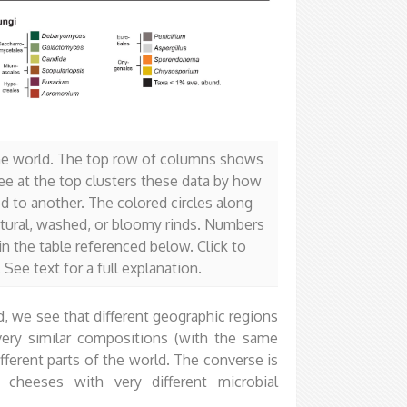
 the world. The top row of columns shows
ee at the top clusters these data by how
 to another. The colored circles along
atural, washed, or bloomy rinds. Numbers
n the table referenced below. Click to
See text for a full explanation.
, we see that different geographic regions
ery similar compositions (with the same
fferent parts of the world. The converse is
 cheeses with very different microbial