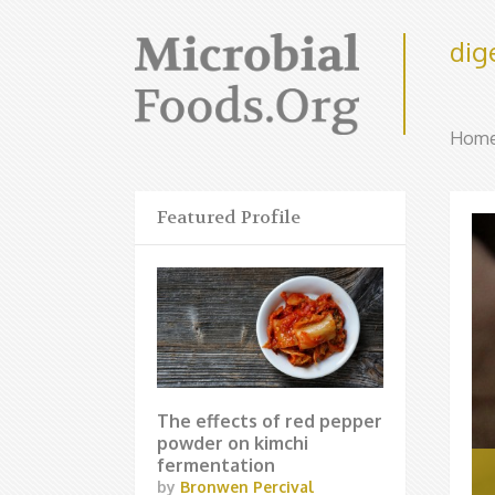
dig
Hom
Featured Profile
The effects of red pepper
powder on kimchi
fermentation
by
Bronwen Percival