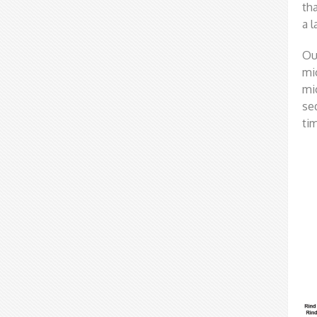
th
a 
Ou
mi
mi
se
ti