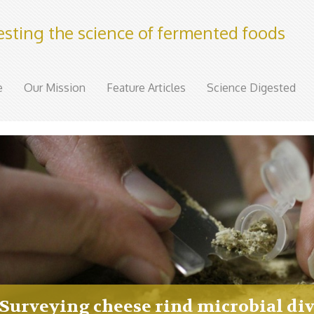
esting the science of fermented foods
e
Our Mission
Feature Articles
Science Digested
Surveying cheese rind microbial div