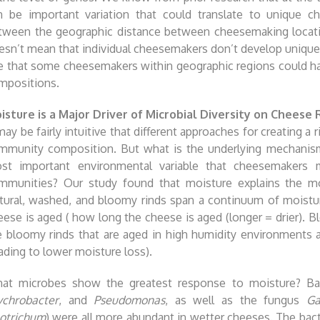
n be important variation that could translate to unique ch
tween the geographic distance between cheesemaking locati
esn’t mean that individual cheesemakers don’t develop unique 
e that some cheesemakers within geographic regions could hav
mpositions.
isture is a Major Driver of Microbial Diversity on Cheese 
may be fairly intuitive that different approaches for creating a r
mmunity composition. But what is the underlying mechanism
st important environmental variable that cheesemakers ma
mmunities? Our study found that moisture explains the mo
tural, washed, and bloomy rinds span a continuum of moistu
eese is aged ( how long the cheese is aged (longer = drier). 
e bloomy rinds that are aged in high humidity environments 
eading to lower moisture loss).
at microbes show the greatest response to moisture? Ba
ychrobacter
, and
Pseudomonas
, as well as the fungus
Ga
otrichum
) were all more abundant in wetter cheeses. The bac