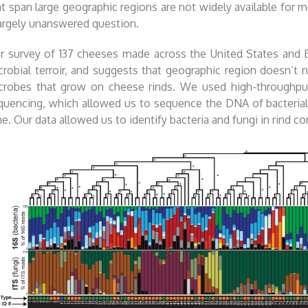
at span large geographic regions are not widely available for
largely unanswered question.
r survey of 137 cheeses made across the United States and E
crobial terroir, and suggests that geographic region doesn’t n
crobes that grow on cheese rinds. We used high-throughpu
quencing, which allowed us to sequence the DNA of bacterial
me. Our data allowed us to identify bacteria and fungi in rind c