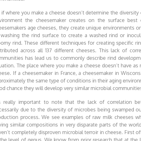
 if where you make a cheese doesn’t determine the diversity 
vironment the cheesemaker creates on the surface best exp
eesemakers age cheeses, they create unique environments on 
 washing the rind surface to create a washed rind or inocu
oomy rind. These different techniques for creating specific r
stributed across all 137 different cheeses. This lack of co
mmunities has lead us to commonly describe rind development
tuation. The place where you make a cheese doesn’t have as
eese. If a cheesemaker in France, a cheesemaker in Wisconsi
proximately the same type of conditions in their aging environm
od chance they will develop very similar microbial communities 
’s really important to note that the lack of correlation 
cessarily due to the diversity of microbes being swamped ou
oduction process. We see examples of raw milk cheeses whe
ving similar compositions in very disparate parts of the world
ven’t completely disproven microbial terroir in cheese. First o
 the level of genus. We know from prior research that at the l