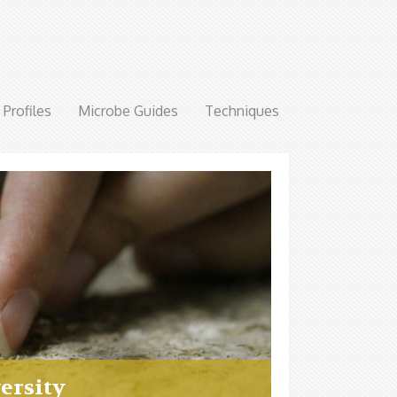
Profiles
Microbe Guides
Techniques
ersity