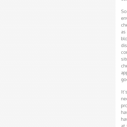
So
en
ch
as
bl
di
co
si
ch
ap
go
It
ne
pr
ha
ha
at