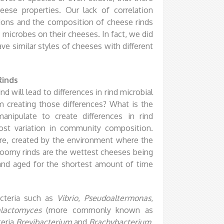
eese properties. Our lack of correlation
ons and the composition of cheese rinds
microbes on their cheeses. In fact, we did
e similar styles of cheeses with different
Rinds
ind will lead to differences in rind microbial
 creating those differences? What is the
nipulate to create differences in rind
st variation in community composition.
re, created by the environment where the
Bloomy rinds are the wettest cheeses being
and aged for the shortest amount of time
cteria such as
Vibrio
,
Pseudoaltermonas
,
lactomyces
(more commonly known as
teria
Brevibacterium
and
Brachybacterium
,