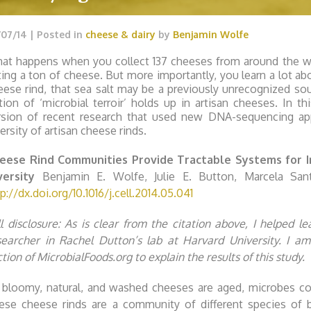
/07/14
| Posted in
cheese & dairy
by
Benjamin Wolfe
at happens when you collect 137 cheeses from around the w
ting a ton of cheese. But more importantly, you learn a lot abo
eese rind, that sea salt may be a previously unrecognized s
tion of ‘microbial terroir’ holds up in artisan cheeses. In th
rsion of recent research that used new DNA-sequencing app
ersity of artisan cheese rinds.
eese Rind Communities Provide Tractable Systems for In 
versity
Benjamin E. Wolfe, Julie E. Button, Marcela Santa
p://dx.doi.org/10.1016/j.cell.2014.05.041
ll disclosure: As is clear from the citation above, I helped l
searcher in Rachel Dutton’s lab at Harvard University. I am
tion of MicrobialFoods.org to explain the results of this study.
 bloomy, natural, and washed cheeses are aged, microbes col
ese cheese rinds are a community of different species of 