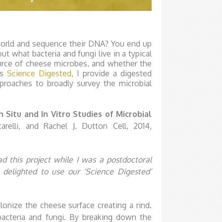
orld and sequence their DNA? You end up
ut what bacteria and fungi live in a typical
ource of cheese microbes, and whether the
is
Science Digested
, I provide a digested
roaches to broadly survey the microbial
Situ and In Vitro Studies of Microbial
relli, and Rachel J. Dutton Cell, 2014,
ead this project while I was a postdoctoral
 delighted to use our ‘Science Digested’
onize the cheese surface creating a rind.
bacteria and fungi. By breaking down the