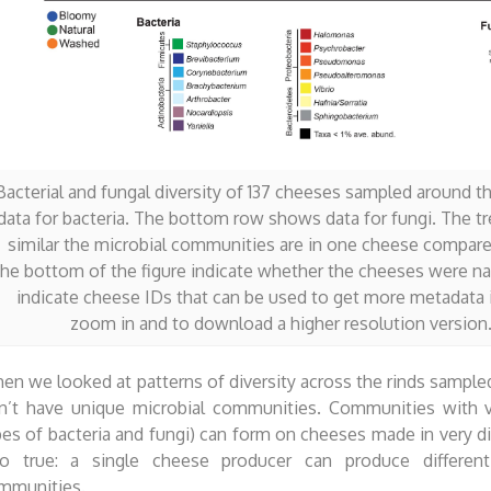
Bacterial and fungal diversity of 137 cheeses sampled around
data for bacteria. The bottom row shows data for fungi. The tr
similar the microbial communities are in one cheese compared
the bottom of the figure indicate whether the cheeses were n
indicate cheese IDs that can be used to get more metadata i
zoom in and to download a higher resolution version. 
en we looked at patterns of diversity across the rinds sampled
n’t have unique microbial communities. Communities with v
pes of bacteria and fungi) can form on cheeses made in very di
so true: a single cheese producer can produce different
mmunities.