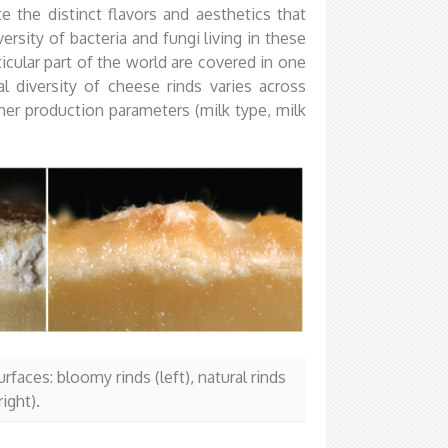
e the distinct flavors and aesthetics that
ersity of bacteria and fungi living in these
cular part of the world are covered in one
l diversity of cheese rinds varies across
her production parameters (milk type, milk
faces: bloomy rinds (left), natural rinds
ight).