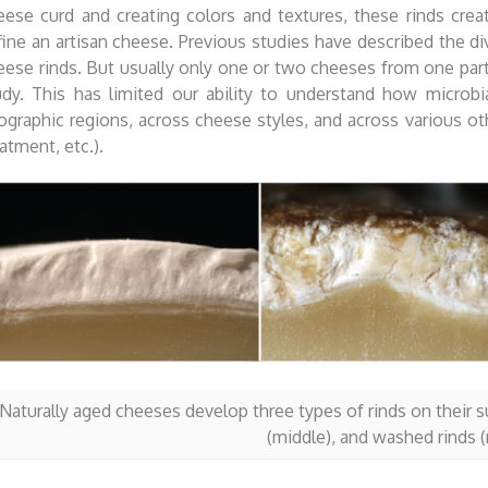
eese curd and creating colors and textures, these rinds creat
fine an artisan cheese. Previous studies have described the div
eese rinds. But usually only one or two cheeses from one parti
udy. This has limited our ability to understand how microbia
ographic regions, across cheese styles, and across various ot
atment, etc.).
Naturally aged cheeses develop three types of rinds on their sur
(middle), and washed rinds (r