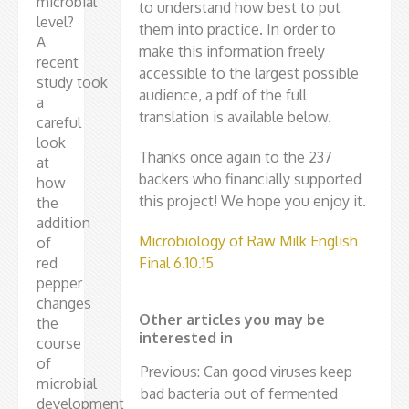
microbial
to understand how best to put
level?
them into practice. In order to
A
make this information freely
recent
accessible to the largest possible
study took
audience, a pdf of the full
a
translation is available below.
careful
look
Thanks once again to the 237
at
backers who financially supported
how
this project! We hope you enjoy it.
the
addition
Microbiology of Raw Milk English
of
red
Final 6.10.15
pepper
changes
Other articles you may be
the
interested in
course
of
Previous: Can good viruses keep
microbial
bad bacteria out of fermented
development