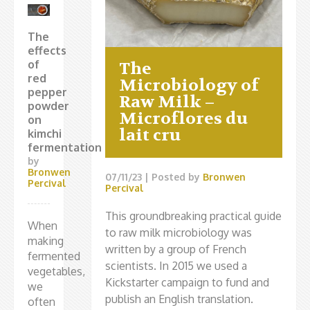
The
effects
of
The
red
Microbiology of
pepper
Raw Milk –
powder
Microflores du
on
lait cru
kimchi
fermentation
by
Bronwen
07/11/23
| Posted by
Bronwen
Percival
Percival
This groundbreaking practical guide
When
to raw milk microbiology was
making
written by a group of French
fermented
scientists. In 2015 we used a
vegetables,
Kickstarter campaign to fund and
we
publish an English translation.
often