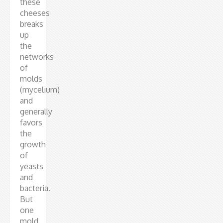
these
cheeses
breaks
up
the
networks
of
molds
(mycelium)
and
generally
favors
the
growth
of
yeasts
and
bacteria.
But
one
mold,