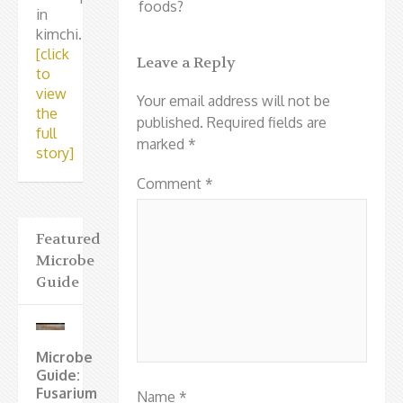
foods?
in
kimchi.
[click
Leave a Reply
to
view
Your email address will not be
the
published.
Required fields are
full
marked
*
story]
Comment
*
Featured
Microbe
Guide
Microbe
Guide:
Fusarium
Name
*