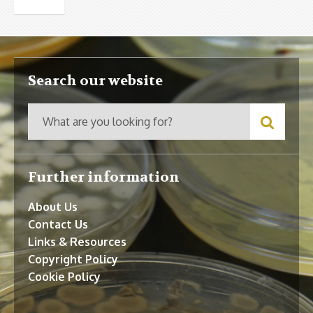
Search our website
Further information
About Us
Contact Us
Links & Resources
Copyright Policy
Cookie Policy