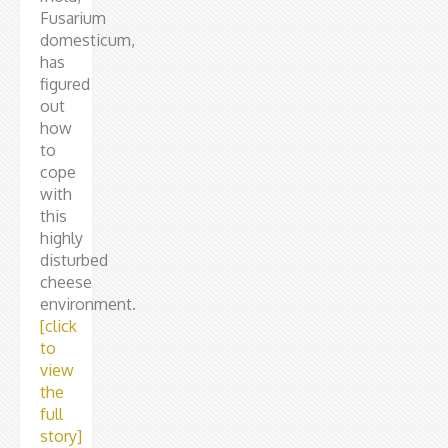
Fusarium
domesticum,
has
figured
out
how
to
cope
with
this
highly
disturbed
cheese
environment.
[click
to
view
the
full
story]