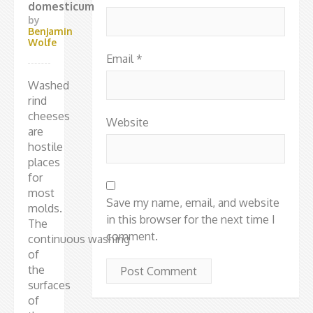
domesticum
by
Benjamin
Wolfe
Email
*
Washed
rind
cheeses
Website
are
hostile
places
for
most
Save my name, email, and website
molds.
in this browser for the next time I
The
comment.
continuous washing
of
the
surfaces
of