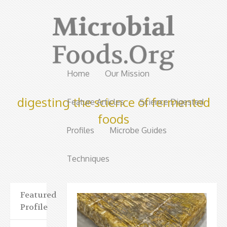
Home
Our Mission
digesting the science of fermented
Feature Articles
Science Digested
foods
Profiles
Microbe Guides
Techniques
Featured
Profile