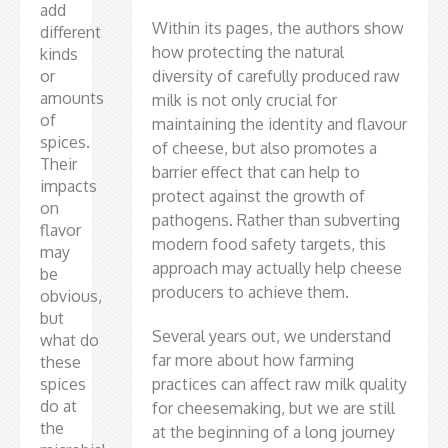
add
Within its pages, the authors show
different
how protecting the natural
kinds
or
diversity of carefully produced raw
amounts
milk is not only crucial for
of
maintaining the identity and flavour
spices.
of cheese, but also promotes a
Their
barrier effect that can help to
impacts
protect against the growth of
on
pathogens. Rather than subverting
flavor
modern food safety targets, this
may
approach may actually help cheese
be
producers to achieve them.
obvious,
but
Several years out, we understand
what do
far more about how farming
these
spices
practices can affect raw milk quality
do at
for cheesemaking, but we are still
the
at the beginning of a long journey